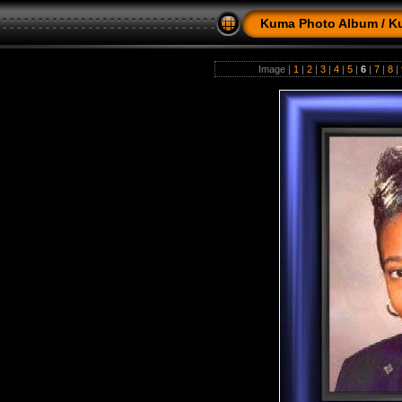
Kuma Photo Album
/
K
Image |
1
|
2
|
3
|
4
|
5
|
6
|
7
|
8
|