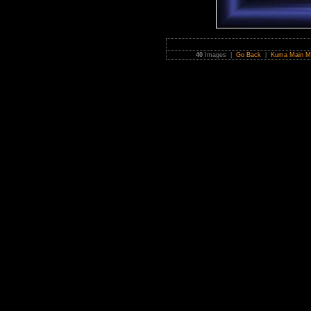
40
Images |
Go Back
|
Kuma Main M