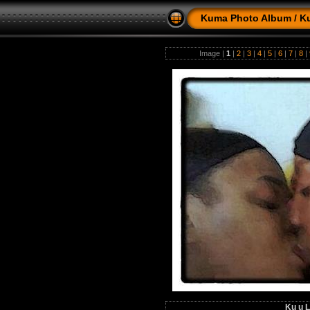
Kuma Photo Album
/
K
Image |
1
|
2
|
3
|
4
|
5
|
6
|
7
|
8
|
Ku u L