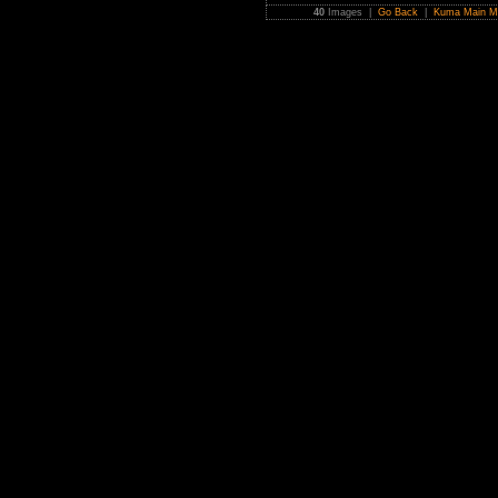
40
Images |
Go Back
|
Kuma Main M