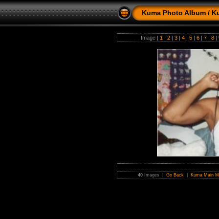
Kuma Photo Album
/
K
Image |
1
|
2
|
3
|
4
|
5
|
6
|
7
|
8
|
40
Images |
Go Back
|
Kuma Main M