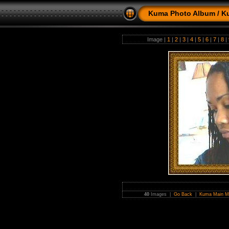
Kuma Photo Album
/
K
Image |
1
|
2
|
3
|
4
|
5
|
6
|
7
|
8
|
40
Images |
Go Back
|
Kuma Main M