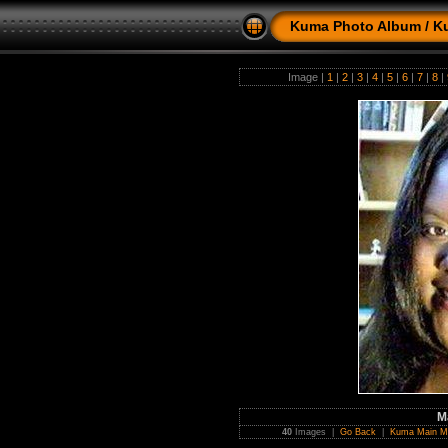
Kuma Photo Album
/
K
Image |
1
|
2
|
3
|
4
|
5
|
6
|
7
|
8
|
M
40
Images |
Go Back
|
Kuma Main M