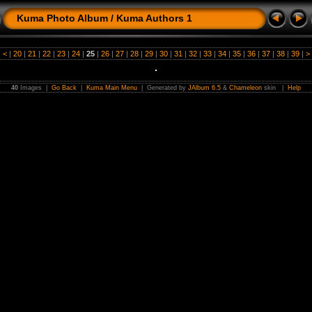
Kuma Photo Album
/
Kuma Authors 1
|
<
|
20
|
21
|
22
|
23
|
24
|
25
|
26
|
27
|
28
|
29
|
30
|
31
|
32
|
33
|
34
|
35
|
36
|
37
|
38
|
39
|
>
40
Images |
Go Back
|
Kuma Main Menu
| Generated by
JAlbum 6.5
&
Chameleon
skin |
Help