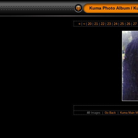
Kuma Photo Album
/
K
«
|
<
|
20
|
21
|
22
|
23
|
24
|
25
|
26
|
27
40
Images |
Go Back
|
Kuma Main M